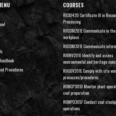
MENU
COURSES
RII30420 Certificate III in Resou
Processing
ow!
RIICOM201E Communicate in the
workplace
RIICOM301E Communicate inform
Us
RIIENV201E Identify and assess
Handbook
environmental and heritage conc
and Procedures
RIIGOV201E Comply with site wo
processes/procedures
RIIMCP301D Monitor plant operat
coal preparation
RIIMPO305F Conduct coal stockp
operations