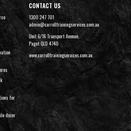
CONTACT US
rce
1300 247 701
admin@carrolltrainingservices.com.au
Unit 6/16 Transport Avenue,
Paget QLD 4740
ation
www.carrolltrainingservices.com.au
erns
rk
ions for
ile dozer