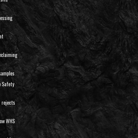
essing
nt
eclaiming
 samples
 Safety
 rejects
llow WHS