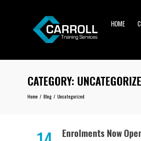
Skip
to
content
HOME
C
CATEGORY:
UNCATEGORIZ
Home
Blog
Uncategorized
14
Enrolments Now Open