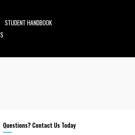
STUDENT HANDBOOK
US
Questions? Contact Us Today