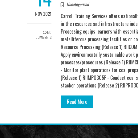
Uncategorized
NOV 2021
Carroll Training Services offers nationa
in the resources and infrastructure indu
Processing equips learners with essential
NO
COMMENTS
metalliferous processing facilities or co
Resource Processing (Release 1) RIICOM
Apply environmentally sustainable work 
processes/procedures (Release 1) RIIMC
- Monitor plant operations for coal pre
(Release 1) RIIMPO305F - Conduct coal s
stacker operations (Release 2) RIIPRO3
Read More