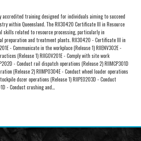
lly accredited training designed for individuals aiming to succeed
stry within Queensland. The RII30420 Certificate III in Resource
 skills related to resource processing, particularly in
al preparation and treatment plants. RII30420 - Certificate III in
201E - Communicate in the workplace (Release 1) RIIENV302E -
practices (Release 1) RIIGOV201E - Comply with site work
P202D - Conduct rail dispatch operations (Release 2) RIIMCP301D
paration (Release 2) RIIMPO304E - Conduct wheel loader operations
tockpile dozer operations (Release 1) RIIPEO203D - Conduct
01D - Conduct crushing and…