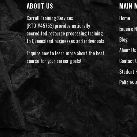
ABOUT US
MAIN 
Carroll Training Services
Home
(RTO #45753) provides nationally
Enquire N
accredited resource processing training
Blog
to Queensland businesses and individuals.
About Us
Enquire now to learn more about the best
course for your career goals!
Contact 
Student 
Policies 