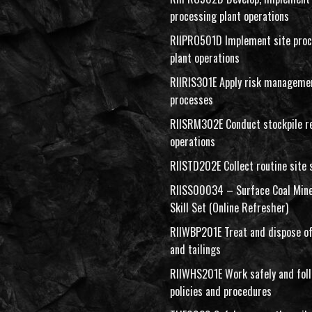
processing plant operations
RIIPRO501D Implement site proc
plant operations
RIIRIS301E Apply risk manageme
processes
RIISRM302E Conduct stockpile r
operations
RIISTD202E Collect routine site
RIISS00034 – Surface Coal Mine
Skill Set (Online Refresher)
RIIWBP201E Treat and dispose of
and tailings
RIIWHS201E Work safely and fo
policies and procedures