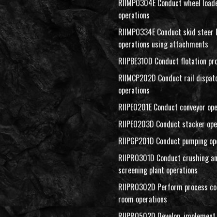
RIIMPO304E Conduct wheel load
operations
RIIMPO334E Conduct skid steer 
operations using attachments
RIIPBE310D Conduct flotation pr
RIIMCP202D Conduct rail dispat
operations
RIIPEO201E Conduct conveyor ope
RIIPEO203D Conduct stacker ope
RIIPGP201D Conduct pumping op
RIIPRO301D Conduct crushing a
screening plant operations
RIIPRO302D Perform process co
room operations
RIIPRO502D Develop, implement 