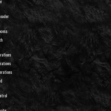
er
loader
ocess
ch
rations
rations
erations
nd
ntrol
site