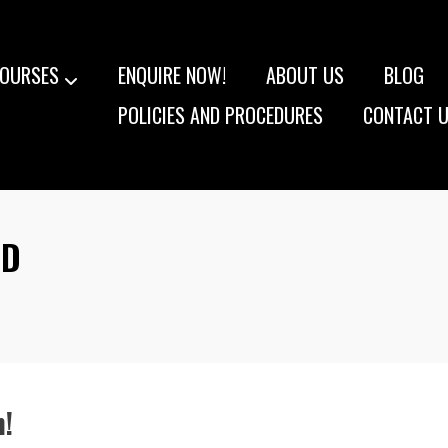
OURSES
ENQUIRE NOW!
ABOUT US
BLOG
POLICIES AND PROCEDURES
CONTACT 
ED
!