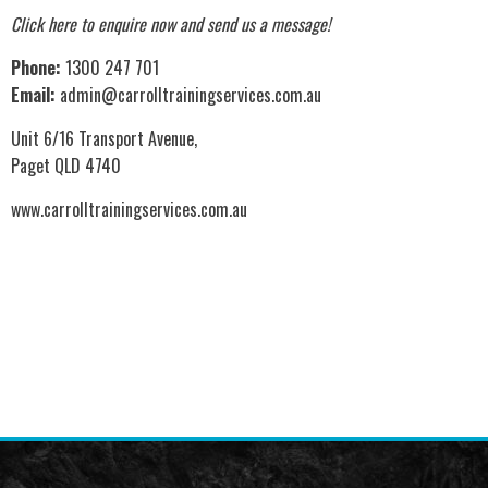
Click here to enquire now
and send us a message!
Phone:
1300 247 701
Email:
admin@carrolltrainingservices.com.au
Unit 6/16 Transport Avenue,
Paget QLD 4740
www.carrolltrainingservices.com.au