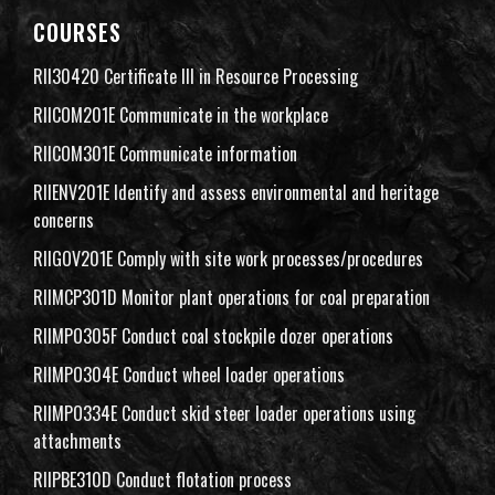
COURSES
RII30420 Certificate III in Resource Processing
RIICOM201E Communicate in the workplace
RIICOM301E Communicate information
RIIENV201E Identify and assess environmental and heritage
concerns
RIIGOV201E Comply with site work processes/procedures
RIIMCP301D Monitor plant operations for coal preparation
RIIMPO305F Conduct coal stockpile dozer operations
RIIMPO304E Conduct wheel loader operations
RIIMPO334E Conduct skid steer loader operations using
attachments
RIIPBE310D Conduct flotation process