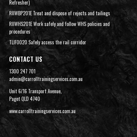
Refresher)
RIIWBP201E Treat and dispose of rejects and tailings
RIIWHS201E Work safely and follow WHS policies and
procedures
TLIF0020 Safely access the rail corridor
CONTACT US
1300 247 701
admin@carrolltrainingservices.com.au
Unit 6/16 Transport Avenue,
Paget QLD 4740
www.carrolltrainingservices.com.au