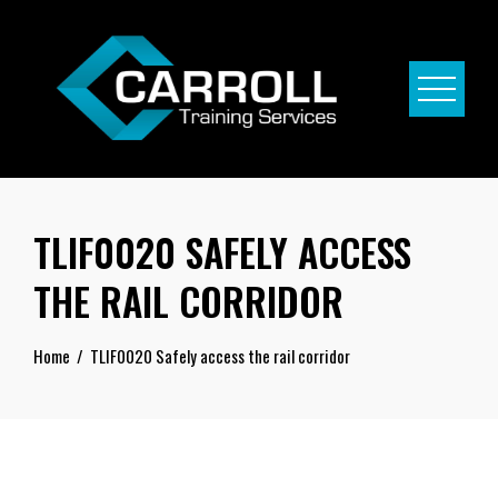
Skip
to
content
TLIF0020 SAFELY ACCESS
THE RAIL CORRIDOR
Home
TLIF0020 Safely access the rail corridor