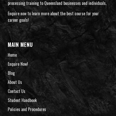
processing training to Queensland businesses and individuals.
Enquire now to learn more about the best course for your
career goals!
MAIN MENU
Home
Enquire Now!
Blog
About Us
Contact Us
Student Handbook
Policies and Procedures