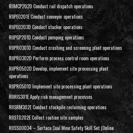
RIIMCP202D Conduct rail dispatch operations
RIIPEO201E Conduct conveyor operations
RIIPEO203D Conduct stacker operations
RIIPGP201D Conduct pumping operations
RIIPRO301D Conduct crushing and screening plant operations
RIIPRO302D Perform process control room operations
RIIPRO502D Develop, implement site processing plant
operations
RIIPRO501D Implement site processing plant operations
RIIRIS301E Apply risk management processes
RIISRM302E Conduct stockpile reclaiming operations
RIISTD202E Collect routine site samples
RIISS00034 – Surface Coal Mine Safety Skill Set (Online