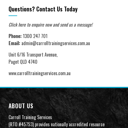
Questions? Contact Us Today
Click here to enquire now
and send us a message!
Phone:
1300 247 701
Email:
admin@carrolltrainingservices.com.au
Unit 6/16 Transport Avenue,
Paget QLD 4740
www.carrolltrainingservices.com.au
ABOUT US
Carroll Training Services
(RTO #45753) provides nationally accredited resource