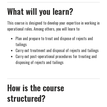
What will you learn?
This course is designed to develop your expertise in working in
operational roles. Among others, you will learn to:
Plan and prepare to treat and dispose of rejects and
tailings
Carry out treatment and disposal of rejects and tailings
Carry out post-operational procedures for treating and
disposing of rejects and tailings
How is the course
structured?