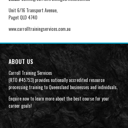
Unit 6/16 Transport Avenue,
Paget QLD 4740
www.carrolltrainingservices.com.au
ABOUT US
Carroll Training Services
(RTO #45753) provides nationally accredited resource
processing training to Queensland businesses and individuals.
Enquire now to learn more about the best course for your
career goals!