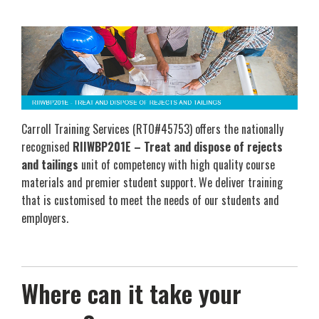
Carroll Training Services (RTO#45753) offers the nationally
recognised
RIIWBP201E – Treat and dispose of rejects
and tailings
unit of competency with high quality course
materials and premier student support. We deliver training
that is customised to meet the needs of our students and
employers.
Where can it take your