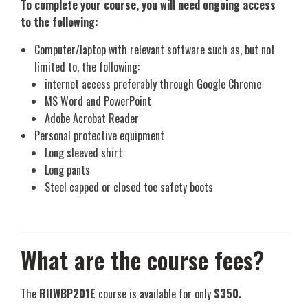
To complete your course, you will need ongoing access
to the following:
Computer/laptop with relevant software such as, but not
limited to, the following:
internet access preferably through Google Chrome
MS Word and PowerPoint
Adobe Acrobat Reader
Personal protective equipment
Long sleeved shirt
Long pants
Steel capped or closed toe safety boots
What are the course fees?
The
RIIWBP201E
course is available for only
$350.