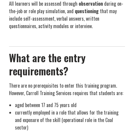
All learners will be assessed through
observation
during on-
the-job or role play simulation, and
questioning
that may
include self-assessment, verbal answers, written
questionnaires, activity modules or interview.
What are the entry
requirements?
There are no prerequisites to enter this training program.
However, Carroll Training Services requires that students are:
aged between 17 and 75 years old
currently employed in a role that allows for the training
and exposure of the skill (operational role in the Coal
sector)