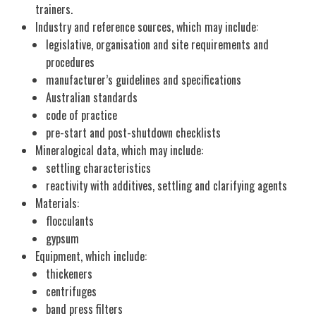
trainers.
Industry and reference sources, which may include:
legislative, organisation and site requirements and
procedures
manufacturer’s guidelines and specifications
Australian standards
code of practice
pre-start and post-shutdown checklists
Mineralogical data, which may include:
settling characteristics
reactivity with additives, settling and clarifying agents
Materials:
flocculants
gypsum
Equipment, which include:
thickeners
centrifuges
band press filters