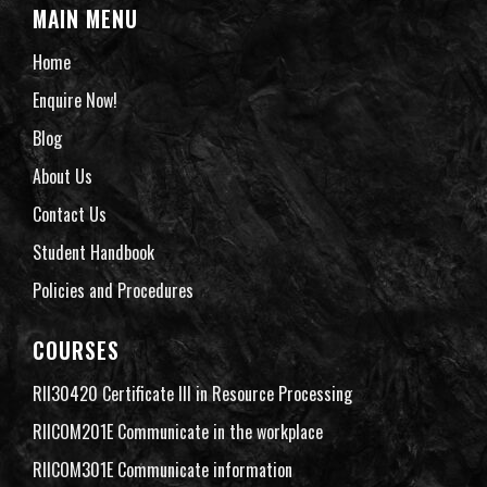
MAIN MENU
Home
Enquire Now!
Blog
About Us
Contact Us
Student Handbook
Policies and Procedures
COURSES
RII30420 Certificate III in Resource Processing
RIICOM201E Communicate in the workplace
RIICOM301E Communicate information