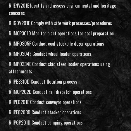
RIIENV201E Identify and assess environmental and heritage
concerns
RIIGOV201E Comply with site work processes/procedures
RIIMCP301D Monitor plant operations for coal preparation
RIIMPO305F Conduct coal stockpile dozer operations
RIIMPO304E Conduct wheel loader operations
RIIMPO334E Conduct skid steer loader operations using
attachments
RIIPBE310D Conduct flotation process
RIIMCP202D Conduct rail dispatch operations
RIIPEO201E Conduct conveyor operations
RIIPEO203D Conduct stacker operations
RIIPGP201D Conduct pumping operations