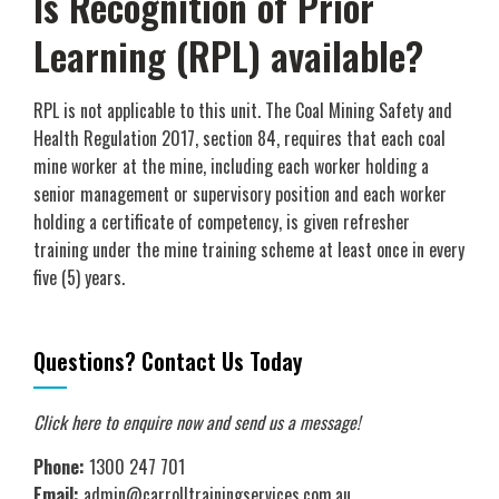
Is Recognition of Prior
Learning (RPL) available?
RPL is not applicable to this unit. The Coal Mining Safety and
Health Regulation 2017, section 84, requires that each coal
mine worker at the mine, including each worker holding a
senior management or supervisory position and each worker
holding a certificate of competency, is given refresher
training under the mine training scheme at least once in every
five (5) years.
Questions? Contact Us Today
Click here to enquire now
and send us a message!
Phone:
1300 247 701
Email:
admin@carrolltrainingservices.com.au