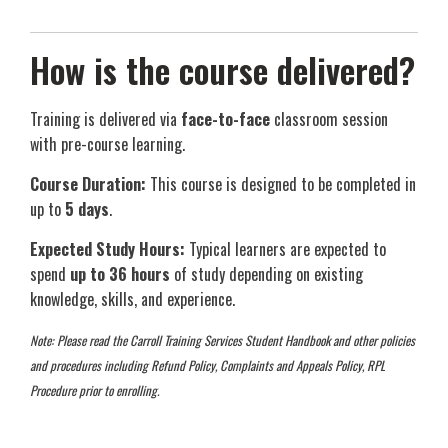
How is the course delivered?
Training is delivered via
face-to-face
classroom session
with pre-course learning.
Course Duration:
This course is designed to be completed in
up to
5 days
.
Expected Study Hours:
Typical learners are expected to
spend
up to 36 hours
of study depending on existing
knowledge, skills, and experience.
Note: Please read the Carroll Training Services Student Handbook and other policies
and procedures including Refund Policy, Complaints and Appeals Policy, RPL
Procedure prior to enrolling.