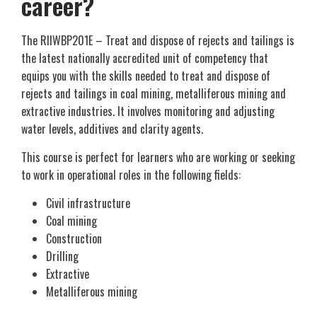
career?
The RIIWBP201E – Treat and dispose of rejects and tailings is
the latest nationally accredited unit of competency that
equips you with the skills needed to treat and dispose of
rejects and tailings in coal mining, metalliferous mining and
extractive industries. It involves monitoring and adjusting
water levels, additives and clarity agents.
This course is perfect for learners who are working or seeking
to work in operational roles in the following fields:
Civil infrastructure
Coal mining
Construction
Drilling
Extractive
Metalliferous mining