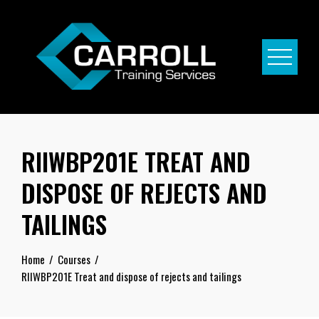
Skip
to
content
RIIWBP201E TREAT AND
DISPOSE OF REJECTS AND
TAILINGS
Home
Courses
RIIWBP201E Treat and dispose of rejects and tailings