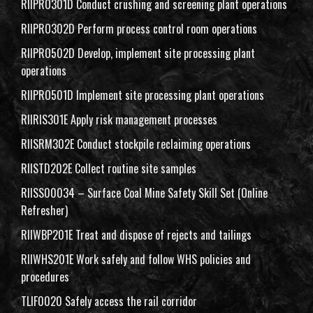
RIIPRO301D Conduct crushing and screening plant operations
RIIPRO302D Perform process control room operations
RIIPRO502D Develop, implement site processing plant
operations
RIIPRO501D Implement site processing plant operations
RIIRIS301E Apply risk management processes
RIISRM302E Conduct stockpile reclaiming operations
RIISTD202E Collect routine site samples
RIISS00034 – Surface Coal Mine Safety Skill Set (Online
Refresher)
RIIWBP201E Treat and dispose of rejects and tailings
RIIWHS201E Work safely and follow WHS policies and
procedures
TLIF0020 Safely access the rail corridor