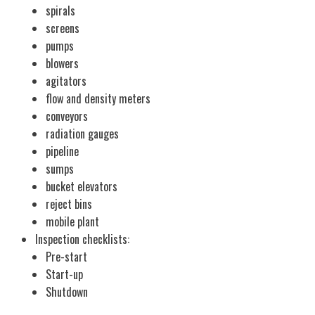
spirals
screens
pumps
blowers
agitators
flow and density meters
conveyors
radiation gauges
pipeline
sumps
bucket elevators
reject bins
mobile plant
Inspection checklists:
Pre-start
Start-up
Shutdown