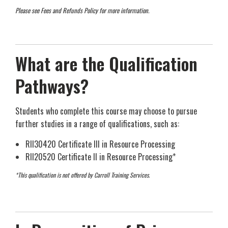
Please see Fees and Refunds Policy for more information.
What are the Qualification
Pathways?
Students who complete this course may choose to pursue
further studies in a range of qualifications, such as:
RII30420 Certificate III in Resource Processing
RII20520 Certificate II in Resource Processing*
*This qualification is not offered by Carroll Training Services.