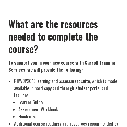
What are the resources
needed to complete the
course?
To support you in your new course with Carroll Training
Services, we will provide the following:
RIIWBP201E learning and assessment suite, which is made
available in hard copy and through student portal and
includes:
Learner Guide
Assessment Workbook
Handouts;
Additional course readings and resources recommended by