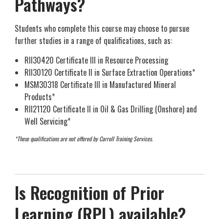
Pathways?
Students who complete this course may choose to pursue
further studies in a range of qualifications, such as:
RII30420 Certificate III in Resource Processing
RII30120 Certificate II in Surface Extraction Operations*
MSM30318 Certificate III in Manufactured Mineral
Products*
RII21120 Certificate II in Oil & Gas Drilling (Onshore) and
Well Servicing*
*These qualifications are not offered by Carroll Training Services.
Is Recognition of Prior
Learning (RPL) available?