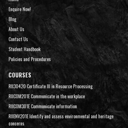
Enquire Now!
Blog
About Us
Contact Us
Student Handbook
Policies and Procedures
COURSES
RII30420 Certificate III in Resource Processing
RIICOM201E Communicate in the workplace
RIICOM301E Communicate information
RIIENV201E Identify and assess environmental and heritage
concerns