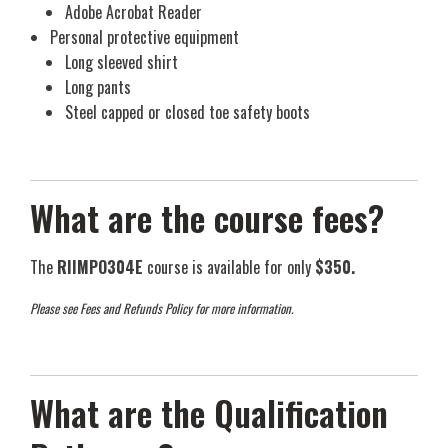
Adobe Acrobat Reader
Personal protective equipment
Long sleeved shirt
Long pants
Steel capped or closed toe safety boots
What are the course fees?
The
RIIMPO304E
course is available for only
$350.
Please see Fees and Refunds Policy for more information.
What are the Qualification