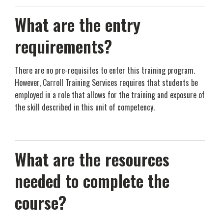
What are the entry
requirements?
There are no pre-requisites to enter this training program.
However, Carroll Training Services requires that students be
employed in a role that allows for the training and exposure of
the skill described in this unit of competency.
What are the resources
needed to complete the
course?