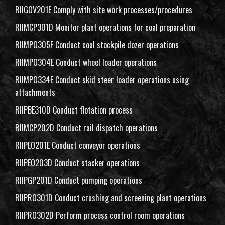
RIIGOV201E Comply with site work processes/procedures
RIIMCP301D Monitor plant operations for coal preparation
RIIMPO305F Conduct coal stockpile dozer operations
RIIMPO304E Conduct wheel loader operations
RIIMPO334E Conduct skid steer loader operations using
attachments
RIIPBE310D Conduct flotation process
RIIMCP202D Conduct rail dispatch operations
RIIPEO201E Conduct conveyor operations
RIIPEO203D Conduct stacker operations
RIIPGP201D Conduct pumping operations
RIIPRO301D Conduct crushing and screening plant operations
RIIPRO302D Perform process control room operations