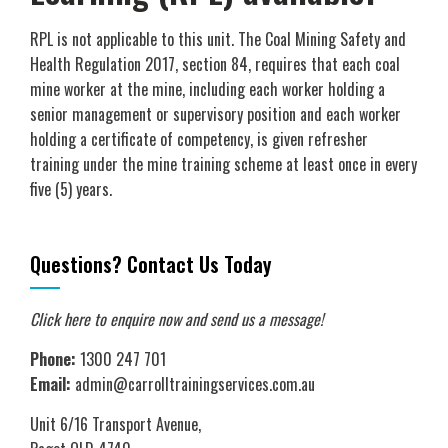
RPL is not applicable to this unit. The Coal Mining Safety and
Health Regulation 2017, section 84, requires that each coal
mine worker at the mine, including each worker holding a
senior management or supervisory position and each worker
holding a certificate of competency, is given refresher
training under the mine training scheme at least once in every
five (5) years.
Questions? Contact Us Today
Click here to enquire now
and send us a message!
Phone:
1300 247 701
Email:
admin@carrolltrainingservices.com.au
Unit 6/16 Transport Avenue,