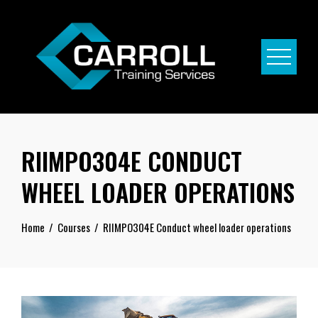
Skip
to
content
RIIMPO304E CONDUCT
WHEEL LOADER OPERATIONS
Home
Courses
RIIMPO304E Conduct wheel loader operations