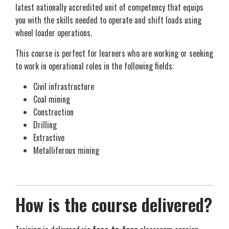
latest nationally accredited unit of competency that equips
you with the skills needed to operate and shift loads using
wheel loader operations.
This course is perfect for learners who are working or seeking
to work in operational roles in the following fields:
Civil infrastructure
Coal mining
Construction
Drilling
Extractive
Metalliferous mining
How is the course delivered?