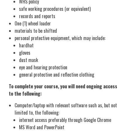
WHS policy
safe working procedures (or equivalent)
records and reports
One (1) wheel loader
materials to be shifted
personal protective equipment, which may include:
hardhat
gloves
dust mask
eye and hearing protection
general protective and reflective clothing
To complete your course, you will need ongoing access
to the following:
Computer/laptop with relevant software such as, but not
limited to, the following:
internet access preferably through Google Chrome
MS Word and PowerPoint