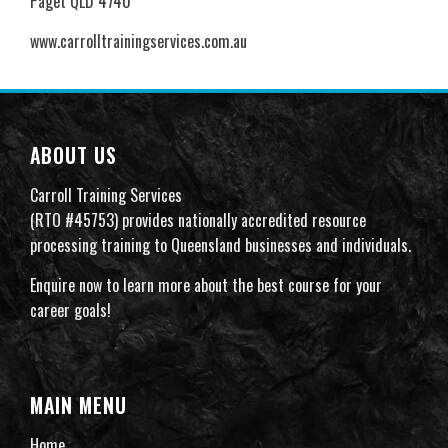
Paget QLD 4740
www.carrolltrainingservices.com.au
ABOUT US
Carroll Training Services
(RTO #45753) provides nationally accredited resource
processing training to Queensland businesses and individuals.
Enquire now to learn more about the best course for your
career goals!
MAIN MENU
Home