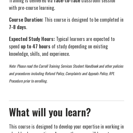
Training is delivered via
face-to-face
classroom session
with pre-course learning.
Course Duration:
This course is designed to be completed in
7-8 days
.
Expected Study Hours:
Typical learners are expected to
spend
up to 47 hours
of study depending on existing
knowledge, skills, and experience.
Note: Please read the Carroll Training Services Student Handbook and other policies
and procedures including Refund Policy, Complaints and Appeals Policy, RPL
Procedure prior to enrolling.
What will you learn?
This course is designed to develop your expertise in working in