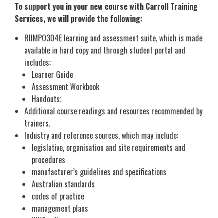
To support you in your new course with Carroll Training
Services, we will provide the following:
RIIMPO304E learning and assessment suite, which is made
available in hard copy and through student portal and
includes:
Learner Guide
Assessment Workbook
Handouts;
Additional course readings and resources recommended by
trainers.
Industry and reference sources, which may include:
legislative, organisation and site requirements and
procedures
manufacturer’s guidelines and specifications
Australian standards
codes of practice
management plans