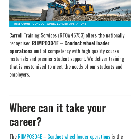
Carroll Training Services (RTO#45753) offers the nationally
recognised
RIIMPO304E – Conduct wheel loader
operations
unit of competency with high quality course
materials and premier student support. We deliver training
that is customised to meet the needs of our students and
employers.
Where can it take your
career?
The
RIIMPO304E – Conduct wheel loader operations
is the