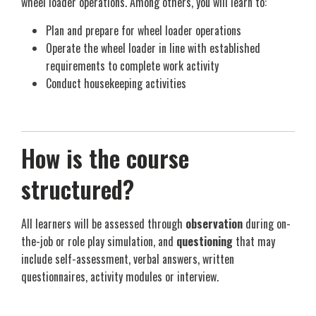
wheel loader operations. Among others, you will learn to:
Plan and prepare for wheel loader operations
Operate the wheel loader in line with established
requirements to complete work activity
Conduct housekeeping activities
How is the course
structured?
All learners will be assessed through
observation
during on-
the-job or role play simulation, and
questioning
that may
include self-assessment, verbal answers, written
questionnaires, activity modules or interview.