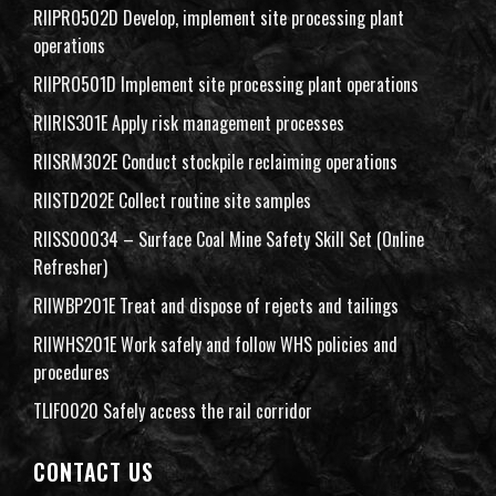
RIIPRO502D Develop, implement site processing plant
operations
RIIPRO501D Implement site processing plant operations
RIIRIS301E Apply risk management processes
RIISRM302E Conduct stockpile reclaiming operations
RIISTD202E Collect routine site samples
RIISS00034 – Surface Coal Mine Safety Skill Set (Online
Refresher)
RIIWBP201E Treat and dispose of rejects and tailings
RIIWHS201E Work safely and follow WHS policies and
procedures
TLIF0020 Safely access the rail corridor
CONTACT US