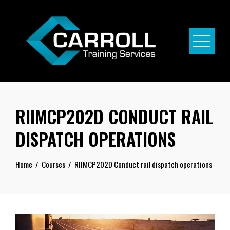
Skip
to
content
RIIMCP202D CONDUCT RAIL
DISPATCH OPERATIONS
Home
Courses
RIIMCP202D Conduct rail dispatch operations