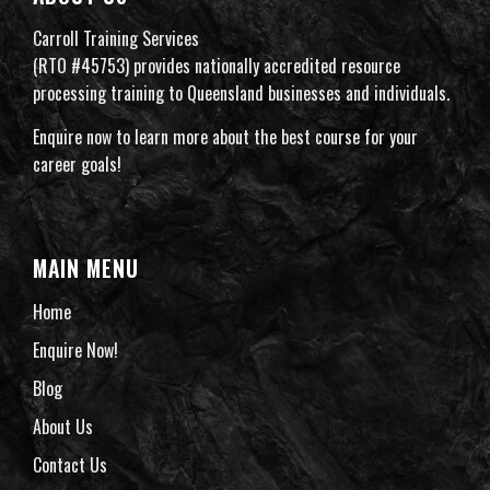
Carroll Training Services
(RTO #45753) provides nationally accredited resource
processing training to Queensland businesses and individuals.
Enquire now to learn more about the best course for your
career goals!
MAIN MENU
Home
Enquire Now!
Blog
About Us
Contact Us