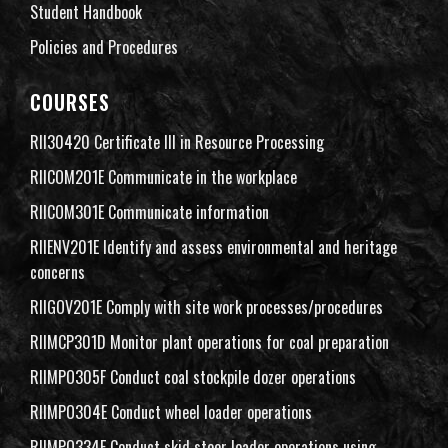
Student Handbook
Policies and Procedures
COURSES
RII30420 Certificate III in Resource Processing
RIICOM201E Communicate in the workplace
RIICOM301E Communicate information
RIIENV201E Identify and assess environmental and heritage
concerns
RIIGOV201E Comply with site work processes/procedures
RIIMCP301D Monitor plant operations for coal preparation
RIIMPO305F Conduct coal stockpile dozer operations
RIIMPO304E Conduct wheel loader operations
RIIMPO334E Conduct skid steer loader operations using