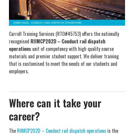
Carroll Training Services (RTO#45753) offers the nationally
recognised
RIIMCP202D – Conduct rail dispatch
operations
unit of competency with high quality course
materials and premier student support. We deliver training
that is customised to meet the needs of our students and
employers.
Where can it take your
career?
The
RIIMCP202D – Conduct rail dispatch operations
is the