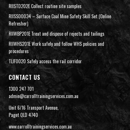
RIISTD202E Collect routine site samples
RIISS00034 – Surface Coal Mine Safety Skill Set (Online
Refresher)
RIIWBP201E Treat and dispose of rejects and tailings
RIIWHS201E Work safely and follow WHS policies and
procedures
TLIF0020 Safely access the rail corridor
CONTACT US
1300 247 701
admin@carrolltrainingservices.com.au
Unit 6/16 Transport Avenue,
Paget QLD 4740
www.carrolltrainingservices.com.au