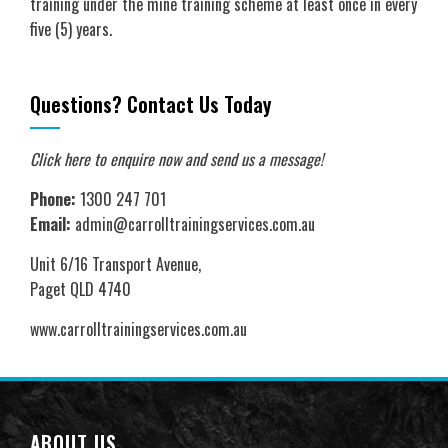
training under the mine training scheme at least once in every
five (5) years.
Questions? Contact Us Today
Click here to enquire now
and send us a message!
Phone:
1300 247 701
Email:
admin@carrolltrainingservices.com.au
Unit 6/16 Transport Avenue,
Paget QLD 4740
www.carrolltrainingservices.com.au
ABOUT US