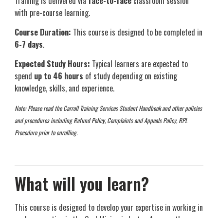
Training is delivered via
face-to-face
classroom session
with pre-course learning.
Course Duration:
This course is designed to be completed in
6-7 days
.
Expected Study Hours:
Typical learners are expected to
spend
up to 46 hours
of study depending on existing
knowledge, skills, and experience.
Note: Please read the Carroll Training Services Student Handbook and other policies
and procedures including Refund Policy, Complaints and Appeals Policy, RPL
Procedure prior to enrolling.
What will you learn?
This course is designed to develop your expertise in working in