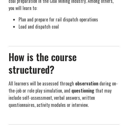
coal preparation in the Coal Mining industry. Among others,
you will learn to:
Plan and prepare for rail dispatch operations
Load and dispatch coal
How is the course
structured?
All learners will be assessed through
observation
during on-
the-job or role play simulation, and
questioning
that may
include self-assessment, verbal answers, written
questionnaires, activity modules or interview.