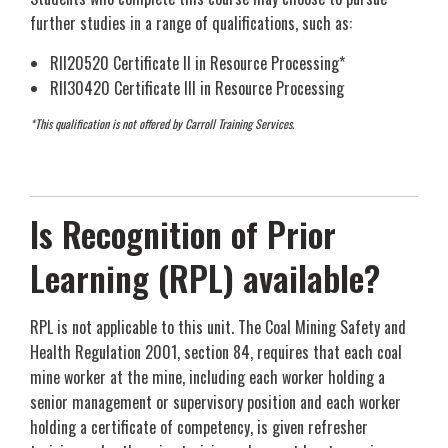
further studies in a range of qualifications, such as:
RII20520 Certificate II in Resource Processing*
RII30420 Certificate III in Resource Processing
*This qualification is not offered by Carroll Training Services.
Is Recognition of Prior
Learning (RPL) available?
RPL is not applicable to this unit. The Coal Mining Safety and
Health Regulation 2001, section 84, requires that each coal
mine worker at the mine, including each worker holding a
senior management or supervisory position and each worker
holding a certificate of competency, is given refresher