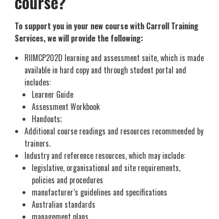
course?
To support you in your new course with Carroll Training
Services, we will provide the following:
RIIMCP202D learning and assessment suite, which is made
available in hard copy and through student portal and
includes:
Learner Guide
Assessment Workbook
Handouts;
Additional course readings and resources recommended by
trainers.
Industry and reference resources, which may include:
legislative, organisational and site requirements,
policies and procedures
manufacturer’s guidelines and specifications
Australian standards
management plans