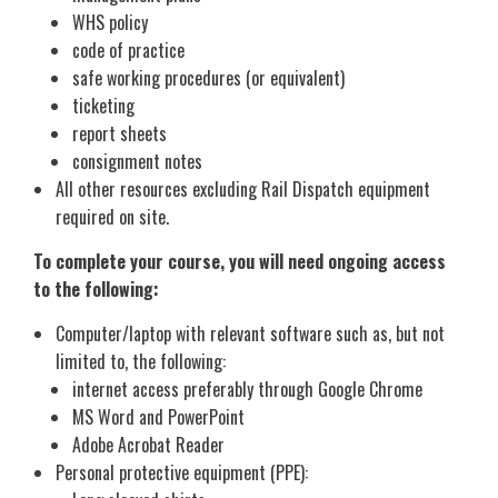
WHS policy
code of practice
safe working procedures (or equivalent)
ticketing
report sheets
consignment notes
All other resources excluding Rail Dispatch equipment
required on site.
To complete your course, you will need ongoing access
to the following:
Computer/laptop with relevant software such as, but not
limited to, the following:
internet access preferably through Google Chrome
MS Word and PowerPoint
Adobe Acrobat Reader
Personal protective equipment (PPE):