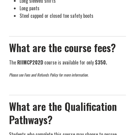
Long sleeved shirts
Long pants
Steel capped or closed toe safety boots
What are the course fees?
The
RIIMCP202D
course is available for only
$350.
Please see Fees and Refunds Policy for more information.
What are the Qualification
Pathways?
Students who complete this course may choose to pursue