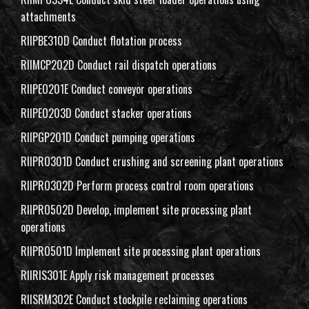
attachments
RIIPBE310D Conduct flotation process
RIIMCP202D Conduct rail dispatch operations
RIIPEO201E Conduct conveyor operations
RIIPEO203D Conduct stacker operations
RIIPGP201D Conduct pumping operations
RIIPRO301D Conduct crushing and screening plant operations
RIIPRO302D Perform process control room operations
RIIPRO502D Develop, implement site processing plant
operations
RIIPRO501D Implement site processing plant operations
RIIRIS301E Apply risk management processes
RIISRM302E Conduct stockpile reclaiming operations