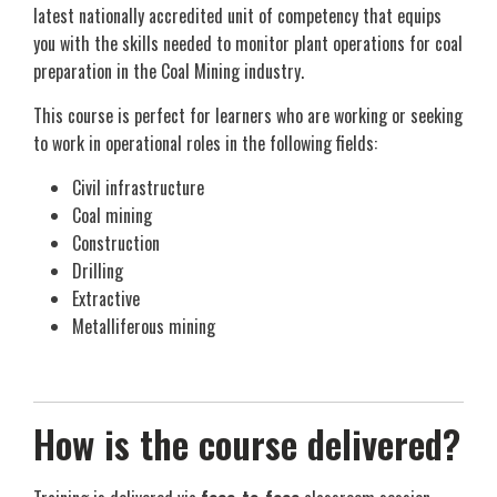
latest nationally accredited unit of competency that equips
you with the skills needed to monitor plant operations for coal
preparation in the Coal Mining industry.
This course is perfect for learners who are working or seeking
to work in operational roles in the following fields:
Civil infrastructure
Coal mining
Construction
Drilling
Extractive
Metalliferous mining
How is the course delivered?