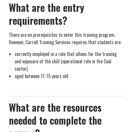
What are the entry
requirements?
There are no prerequisites to enter this training program.
However, Carroll Training Services requires that students are:
currently employed in a role that allows for the training
and exposure of the skill (operational role in the Coal
sector)
aged between 17-75 years old
What are the resources
needed to complete the