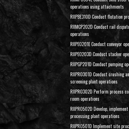
operations using attachments
RIIPBE310D Conduct flotation pr
RIIMCP202D Conduct rail dispat
operations
RIIPEO201E Conduct conveyor ope
RIIPEO203D Conduct stacker ope
RIIPGP201D Conduct pumping op
RIIPRO301D Conduct crushing a
screening plant operations
RIIPRO302D Perform process co
room operations
RIIPRO502D Develop, implement 
processing plant operations
RIIPRO501D Implement site proc