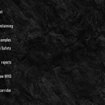
nt
eclaiming
 samples
 Safety
 rejects
llow WHS
corridor