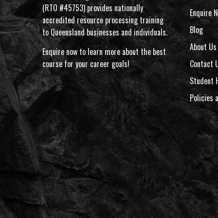
(RTO #45753) provides nationally
Enquire N
accredited resource processing training
Blog
to Queensland businesses and individuals.
About Us
Enquire now to learn more about the best
course for your career goals!
Contact 
Student 
Policies 