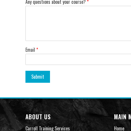
Any questions about your course?
*
Email
*
Submit
ABOUT US
MAIN 
Carroll Training Services
Home