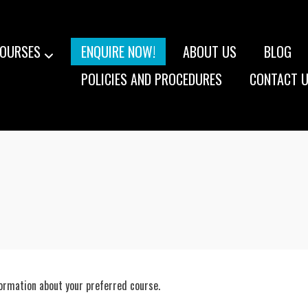
OURSES
ENQUIRE NOW!
ABOUT US
BLOG
POLICIES AND PROCEDURES
CONTACT 
formation about your preferred course.