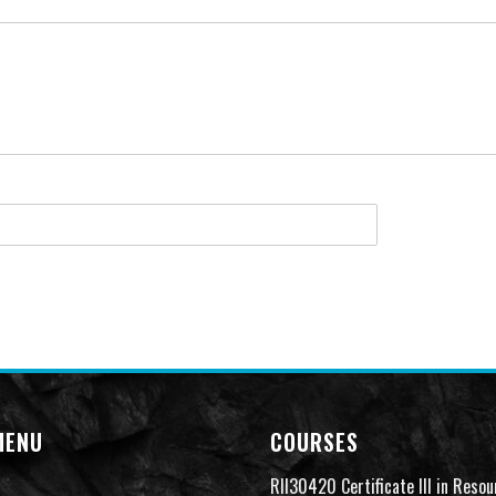
MENU
COURSES
RII30420 Certificate III in Resou