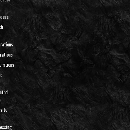
ocess
ch
rations
rations
erations
nd
ntrol
site
essing