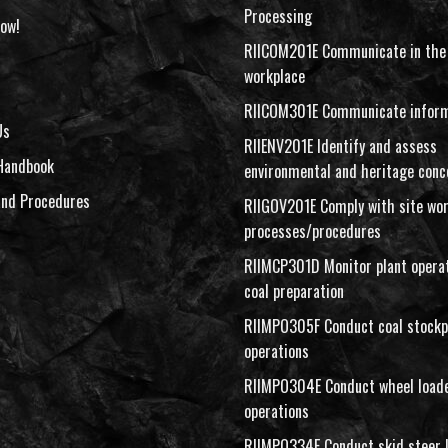
Processing
ow!
RIICOM201E Communicate in the
workplace
RIICOM301E Communicate inform
Us
RIIENV201E Identify and assess
Handbook
environmental and heritage conc
and Procedures
RIIGOV201E Comply with site wo
processes/procedures
RIIMCP301D Monitor plant operat
coal preparation
RIIMPO305F Conduct coal stockp
operations
RIIMPO304E Conduct wheel load
operations
RIIMPO334E Conduct skid steer 