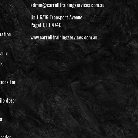
admin@carrolltrainingservices.com.au
Unit 6/16 Transport Avenue,
Paget QLD 4740
ation
www.carrolltrainingservices.com.au
erns
rk
ions for
ile dozer
er
loader