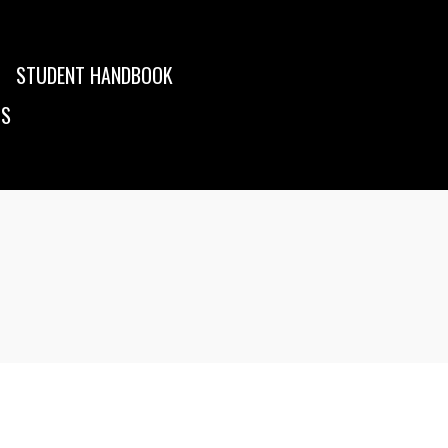
STUDENT HANDBOOK
US