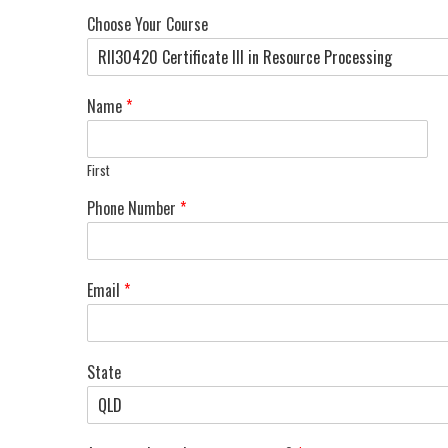
Choose Your Course
Name
*
First
Phone Number
*
Email
*
State