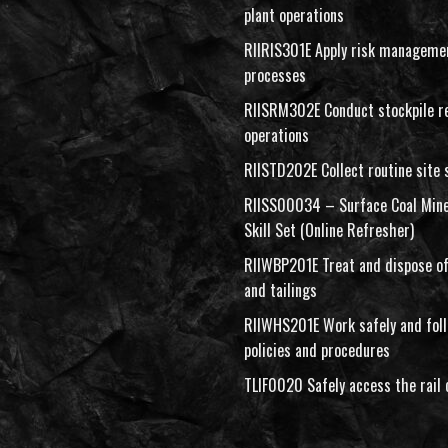
plant operations
RIIRIS301E Apply risk manageme
processes
RIISRM302E Conduct stockpile r
operations
RIISTD202E Collect routine site
RIISS00034 – Surface Coal Mine
Skill Set (Online Refresher)
RIIWBP201E Treat and dispose of
and tailings
RIIWHS201E Work safely and fo
policies and procedures
TLIF0020 Safely access the rail 