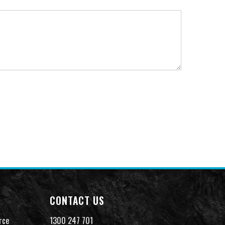
CONTACT US
rce
1300 247 701