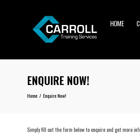
Skip
to
content
HOME
C
ENQUIRE NOW!
Home
Enquire Now!
Simply fill out the form below to enquire and get more in